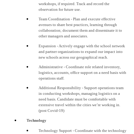
workshops, if required. Track and record the
observation for future use.
Team
Coordination
- Plan and execute effective
avenues to share best practices, learning through
collaboration; document them and disseminate it to
other
managers and associates
.
Expansion - Actively engage with the school network
and partner organizations to expand our impact into
new schools across our geographical reach.
Administrative - Coordinate role related inventory,
logistics, accounts, office support on a need basis with
operations staff.
Additional Responsibility - Support operations team
in conducting workshops, managing logistics on a
need basis. Candidate must be comfortable with
extensive travel within the cities we’re working in.
(post Covid-19)
Technology
Technology
Support
- Coordinate with the technology