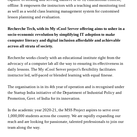
offline. It empowers the instructors with a teaching and monitoring tool
as well as a world class learning management system for customised
lesson planning and evaluation.
Recherche Tech, with its My sCool Server offering aims to usher in a
socio-economic revolution by simplifying IT adoption to make
computer literacy and digital inclusion affordable and achievable
across all strata of society.
Recherche works closely with an educational institute right from the
advocacy of a computer lab all the way to ensuring its effectiveness in
daily lessons. The My sCool Server project's flexibility facilitates
instructor led, self-paced or blended learning with equal finesse.
The organisation is in its 4th year of operation and is recognised under
the Startup India initiative of the Department of Industrial Policy and
Promotion, Govt. of India for its innovation.
In the academic year 2020-21, the MSS Project aspires to serve over
1,000,000 students across the country. We are rapidly expanding our
reach and are looking for passionate, talented professionals to join our
team along the way.