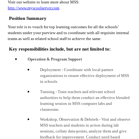
Visit our website to learn more about MSS:
http://www.myscoolserver.com
Position Summary
Your role is to vouch for top learning outcomes for all the schools’
students under your purview and to coordinate with all requisite internal
teams as well as related school staff to achieve the same.
Key responsibilities include, but are not limited to:
Operation & Program Support
Deployment - Coordinate with local partner
organizations to ensure effective deployment of MSS
in
schools
.
Training - Train
t
eachers and relevant school
authorities to help them conduct an effective blended
learning session in MSS computer labs and
classrooms.
Workshop, Observation & Debriefs - Visit and observe
MSS teachers and students in action during lab
sessions, collate data-points, analyze them and give
feedback for improvement. Conduct need based