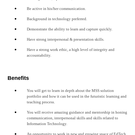
Be active in his/her communication.
Background in technology preferred.
Demonstrate the ability to learn and capture quickly.
Have strong interpersonal & presentation skills.
Have a strong work ethic, a high level of integrity and
accountability.
Benefits
You will get to learn in depth about the MSS solution
portfolio and how it can be used in the futuristic learning and
teaching process.
You will receive amazing guidance and mentorship in honing
communication, interpersonal skills and skills related to
Information Technology.
An opportunity to work in new and growing space of EdTech.