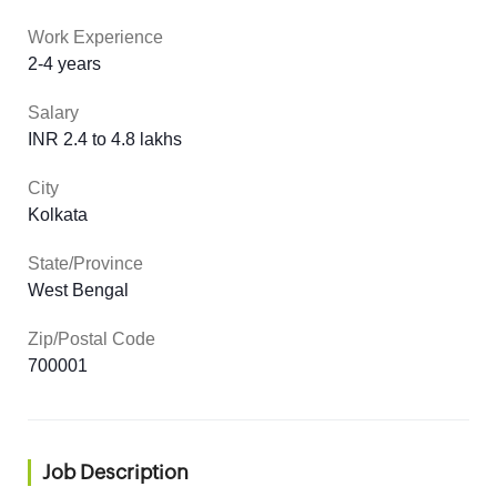
Work Experience
2-4 years
Salary
INR 2.4 to 4.8 lakhs
City
Kolkata
State/Province
West Bengal
Zip/Postal Code
700001
Job Description