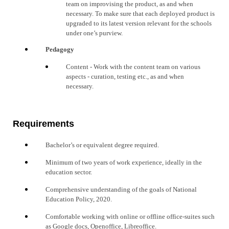
team on improvising the product, as and when
necessary
. To make sure that each deployed product is
upgraded to its latest version relevant for the schools
under one’s purview.
Pedagogy
Content
- Work with the content team on various
aspects - curation, testing etc., as and when
necessary
.
Requirements
Ba
chelor’s or equivalent degree required.
Minimum of two years of work experience, ideally in the
education sector.
Comprehensive understanding of the goals of National
Education Policy, 2020.
Comfortable working with online or offline office-suites such
as Google docs, Openoffice, Libreoffice.