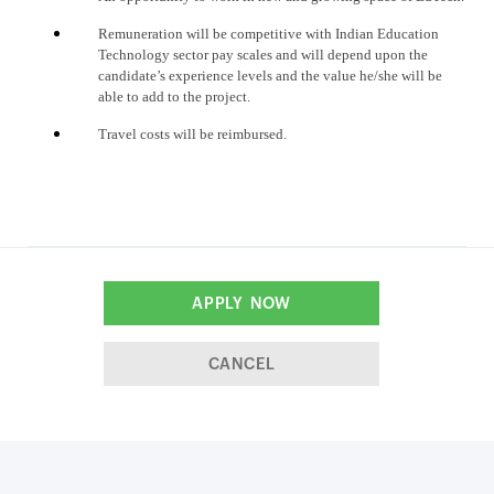
Remuneration will be competitive with Indian Education
Technology sector pay scales and will depend upon the
candidate’s experience levels and the value he/she will be
able to add to the project.
Travel costs will be reimbursed.