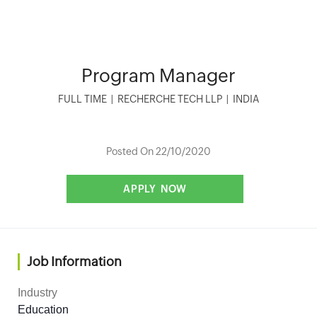
Program Manager
FULL TIME
|
RECHERCHE TECH LLP
|
INDIA
Posted On 22/10/2020
Job Information
Industry
Education