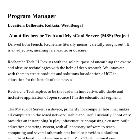
Program Manager
Location: Dalhousie, Kolkata, West Bengal
About Recherche Tech and My sCool Server (MSS) Project
Derived from French, Recherché literally means ‘carefully sought out’. It
is an adjective, meaning rare, exotic or obscure.
Recherche Tech LLP exists with the sole purpose of unearthing the exotic
and obscure technologies with the help of deep research. We innovate
with them to create products and solutions for adoption of ICT in
education for the benefit of the masses.
Recherche Tech aspires to be the leader in innovative, affordable and
inclusive application of open source IT in the educational segment.
The My sCool Server is a device, primarily for computer labs, that makes
all computers in the wired network usable and useful instantly. It not only
provides an instant plug 'n play infrastructure comprising a custom-built
education operating system, with all necessary software to teach
computing and several other subjects but also provides a platform
capable of hosting and serving massive K-to-12 educational content,